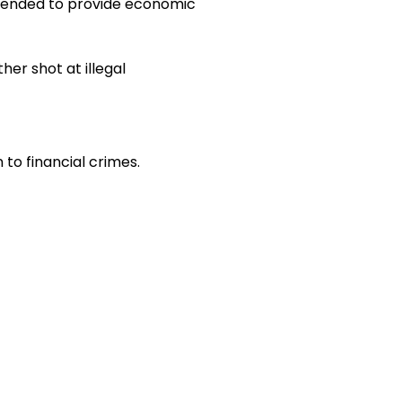
ntended to provide economic
her shot at illegal
to financial crimes.