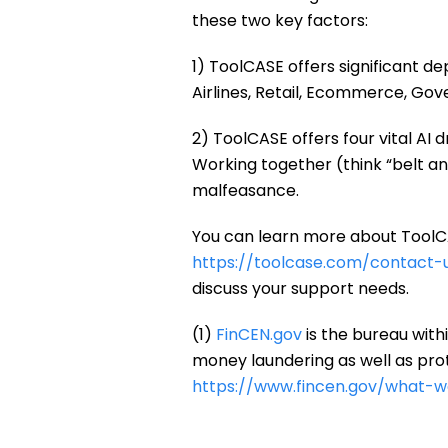
these two key factors:
1) ToolCASE offers significant de
Airlines, Retail, Ecommerce, Go
2) ToolCASE offers four vital AI
Working together (think “belt an
malfeasance.
You can learn more about ToolCA
https://toolcase.com/contact-u
discuss your support needs.
(1)
FinCEN.gov
is the bureau withi
money laundering as well as prote
https://www.fincen.gov/what-