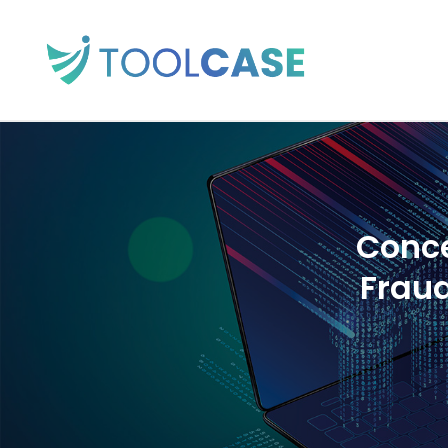
Conce
Frau