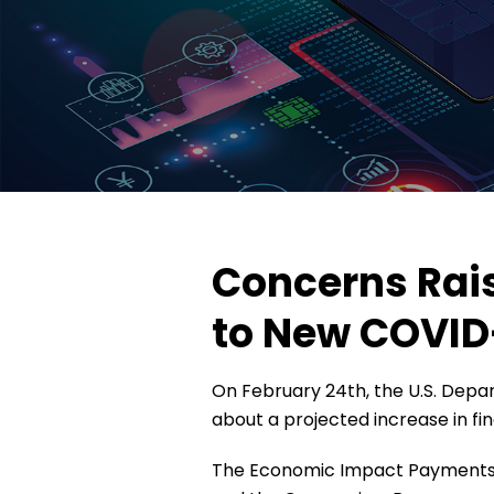
Concerns Rai
to New COVID
On February 24th, the U.S. Depa
about a projected increase in fi
The Economic Impact Payments, w