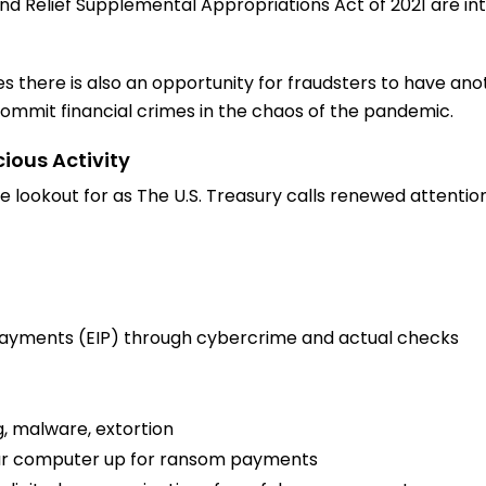
d Relief Supplemental Appropriations Act of 2021 are i
s there is also an opportunity for fraudsters to have anot
mmit financial crimes in the chaos of the pandemic.
cious Activity
 lookout for as The U.S. Treasury calls renewed attention 
ayments (EIP) through cybercrime and actual checks
, malware, extortion
ur computer up for ransom payments