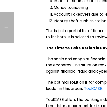
Imposter scams such as uns
Money Laundering
Account Takeovers due to le
Identity theft such as stole
This is just a partial list of fi
to list here. It is advised to re
The Time to Take Action is No
The scale and scope of financial
the economy. This situation make
against financial fraud and cybe
The optimal solution is for comp
leader in this area is
ToolCASE
.
ToolCASE offers the banking indu
time risk management for fraud 