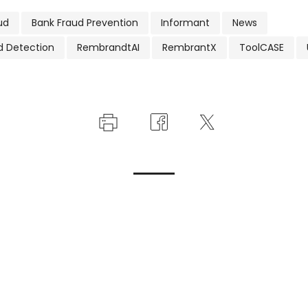
ud
Bank Fraud Prevention
Informant
News
d Detection
RembrandtAI
RembrantX
ToolCASE