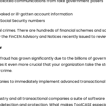
olicited communications from fake government posers
aked or ill-gotten account information
n Social Security numbers
nancial crimes. There are hundreds of financial schemes an
view the FinCEN Advisory and Notices recently issued to rev
w
 fraud has grown significantly due to the billions of gove
s it even more crucial that your organization take the s
rcrime.
anies to immediately implement advanced transactional Ar
stry and all transactional companies a suite of software
detection and protection. What makes ToolCASE especial