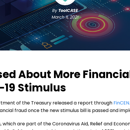
By
ToolCASE
March 11, 2021
sed About More Financia
-19 Stimulus
rtment of the Treasury released a report through
FinCEN
nancial fraud once the new stimulus bill is passed and im
hich are part of the Coronavirus Aid, Relief and Econom