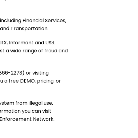
including Financial Services,
 and Transportation.
dtX, Informant and US3.
st a wide range of fraud and
66-2273) or visiting
ou a free DEMO, pricing, or
ystem from illegal use,
ormation you can visit
s Enforcement Network.