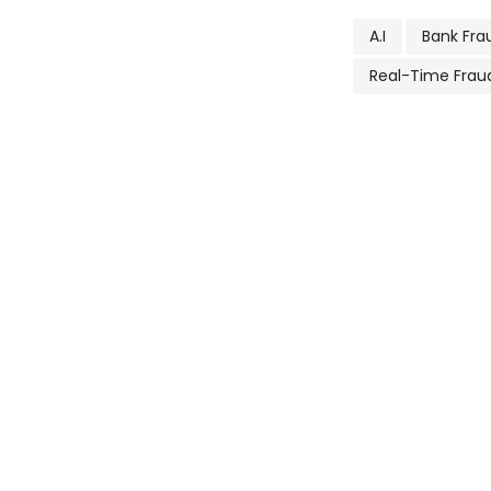
A.I
Bank Fra
Real-Time Frau