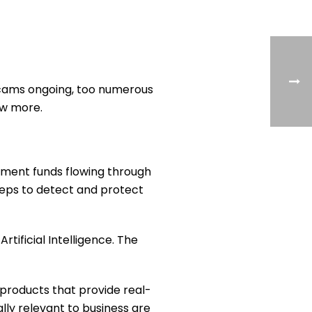
d scams ongoing, too numerous
iew more.
rnment funds flowing through
teps to detect and protect
tificial Intelligence. The
 products that provide real-
ly relevant to business are