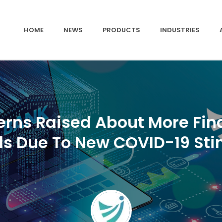
HOME
NEWS
PRODUCTS
INDUSTRIES
rns Raised About More Fin
ds Due To New COVID-19 Sti