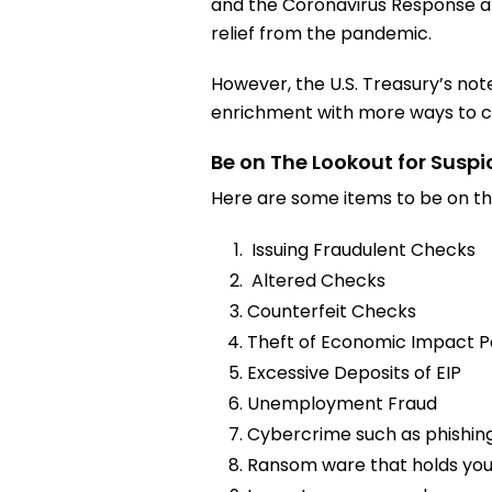
and the Coronavirus Response an
relief from the pandemic.
However, the U.S. Treasury’s note
enrichment with more ways to co
Be on The Lookout for Suspi
Here are some items to be on the
Issuing Fraudulent Checks
Altered Checks
Counterfeit Checks
Theft of Economic Impact P
Excessive Deposits of EIP
Unemployment Fraud
Cybercrime such as phishing
Ransom ware that holds yo