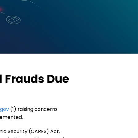
l Frauds Due
.gov
(1) raising concerns
plemented.
ic Security (CARES) Act,