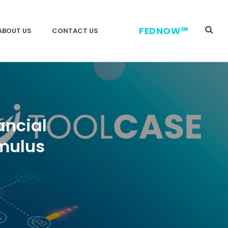
FEDNOW℠
ABOUT US
CONTACT US
ancial
mulus