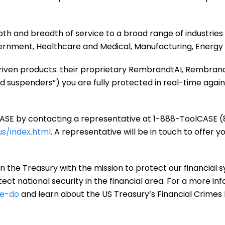
pth and breadth of service to a broad range of industries 
vernment, Healthcare and Medical, Manufacturing, Energy
 driven products: their proprietary RembrandtAI, Rembran
d suspenders”) you are fully protected in real-time again
SE by contacting a representative at 1-888-ToolCASE (8
s/index.html
. A representative will be in touch to offer y
n the Treasury with the mission to protect our financial s
ct national security in the financial area. For a more inf
we-do
and learn about the US Treasury’s Financial Crime