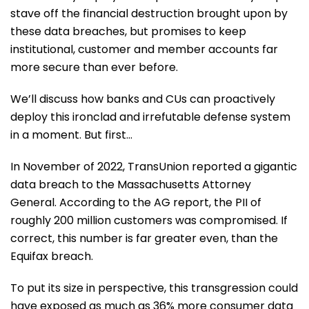
stave off the financial destruction brought upon by
these data breaches, but promises to keep
institutional, customer and member accounts far
more secure than ever before.
We’ll discuss how banks and CUs can proactively
deploy this ironclad and irrefutable defense system
in a moment. But first…
In November of 2022, TransUnion reported a gigantic
data breach to the Massachusetts Attorney
General. According to the AG report, the PII of
roughly 200 million customers was compromised. If
correct, this number is far greater even, than the
Equifax breach.
To put its size in perspective, this transgression could
have exposed as much as 36% more consumer data