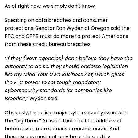
As of right now, we simply don’t know.
Speaking on data breaches and consumer
protections, Senator Ron Wyden of Oregon said the
FTC and CFPB must do more to protect Americans
from these credit bureau breaches.
“If they {Govt agencies} don’t believe they have the
authority to do so, they should endorse legislation
like my Mind Your Own Business Act, which gives
the FTC power to set tough mandatory
cybersecurity standards for companies like
Experian,
” Wyden said.
Obviously, there is a major cybersecurity issue with
the “big three.” An issue that must be addressed
before even more serious breaches occur. And
these issues must not only be addressed by