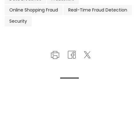
Online Shopping Fraud
Real-Time Fraud Detection
Security