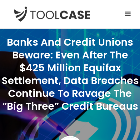
Banks And Credit Unions
Beware: Even After The
$425 Million Equifax
Settlement, Data Breaches
Continue To Ravage The
“Big Three” Credit Bureaus