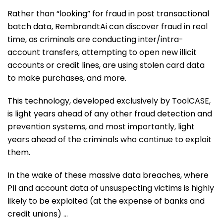
Rather than “looking” for fraud in post transactional
batch data, RembrandtAi can discover fraud in real
time, as criminals are conducting inter/intra-
account transfers, attempting to open new illicit
accounts or credit lines, are using stolen card data
to make purchases, and more.
This technology, developed exclusively by ToolCASE,
is light years ahead of any other fraud detection and
prevention systems, and most importantly, light
years ahead of the criminals who continue to exploit
them.
In the wake of these massive data breaches, where
PII and account data of unsuspecting victims is highly
likely to be exploited (at the expense of banks and
credit unions) …