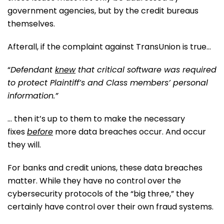
government agencies, but by the credit bureaus
themselves.
Afterall, if the complaint against TransUnion is true…
“
Defendant
knew
that critical software was required
to protect Plaintiff’s and Class members’ personal
information.”
… then it’s up to them to make the necessary
fixes
before
more data breaches occur. And occur
they will.
For banks and credit unions, these data breaches
matter. While they have no control over the
cybersecurity protocols of the “big three,” they
certainly have control over their own fraud systems.