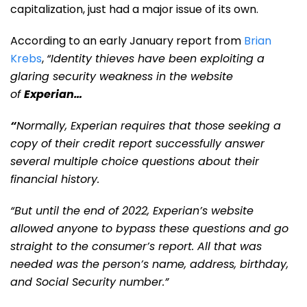
capitalization, just had a major issue of its own.
According to an early January report from
Brian
Krebs
,
“Identity thieves have been exploiting a
glaring security weakness in the website
of
Experian
…
“
Normally, Experian requires that those seeking a
copy of their credit report successfully answer
several multiple choice questions about their
financial history.
“But until the end of 2022, Experian’s website
allowed anyone to bypass these questions and go
straight to the consumer’s report. All that was
needed was the person’s name, address, birthday,
and Social Security number.”