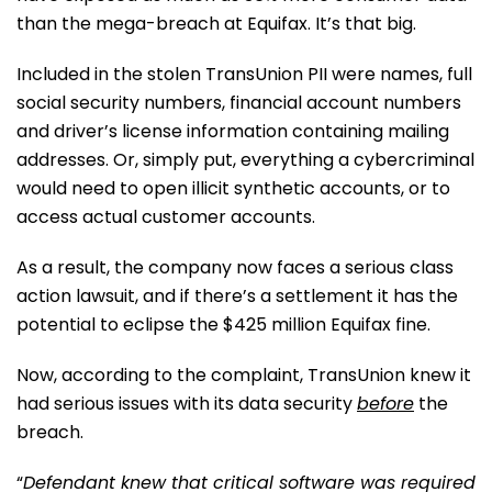
than the mega-breach at Equifax. It’s that big.
Included in the stolen TransUnion PII were names, full
social security numbers, financial account numbers
and driver’s license information containing mailing
addresses. Or, simply put, everything a cybercriminal
would need to open illicit synthetic accounts, or to
access actual customer accounts.
As a result, the company now faces a serious class
action lawsuit, and if there’s a settlement it has the
potential to eclipse the $425 million Equifax fine.
Now, according to the complaint, TransUnion knew it
had serious issues with its data security
before
the
breach.
“
Defendant knew that critical software was required