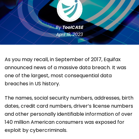
By
ToolCASE
April 18, 2023
As you may recall, in September of 2017, Equifax
announced news of a massive data breach. It was
one of the largest, most consequential data
breaches in US history.
The names, social security numbers, addresses, birth
dates, credit card numbers, driver’s license numbers
and other personally identifiable information of over
140 million American consumers was exposed for
exploit by cybercriminals.