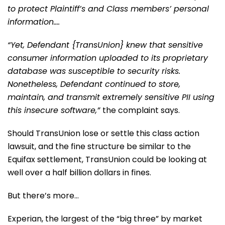
to protect Plaintiff’s and Class members’ personal
information….
“Yet, Defendant {TransUnion} knew that sensitive
consumer information uploaded to its proprietary
database was susceptible to security risks.
Nonetheless, Defendant continued to store,
maintain, and transmit extremely sensitive PII using
this insecure software,”
the complaint says.
Should TransUnion lose or settle this class action
lawsuit, and the fine structure be similar to the
Equifax settlement, TransUnion could be looking at
well over a half billion dollars in fines.
But there’s more…
Experian, the largest of the “big three” by market