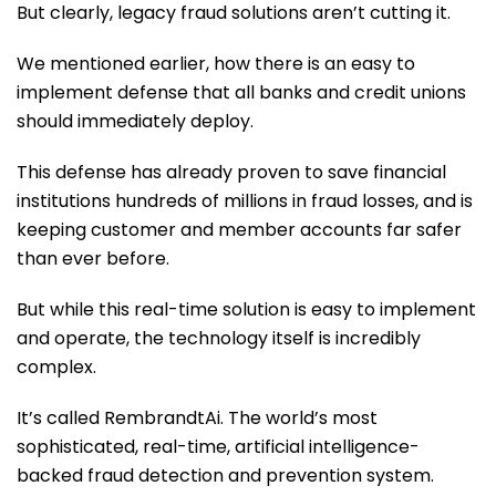
But clearly, legacy fraud solutions aren’t cutting it.
We mentioned earlier, how there is an easy to
implement defense that all banks and credit unions
should immediately deploy.
This defense has already proven to save financial
institutions hundreds of millions in fraud losses, and is
keeping customer and member accounts far safer
than ever before.
But while this real-time solution is easy to implement
and operate, the technology itself is incredibly
complex.
It’s called RembrandtAi. The world’s most
sophisticated, real-time, artificial intelligence-
backed fraud detection and prevention system.