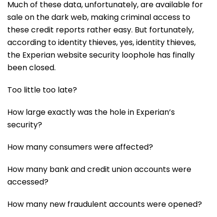
Much of these data, unfortunately, are available for
sale on the dark web, making criminal access to
these credit reports rather easy. But fortunately,
according to identity thieves, yes, identity thieves,
the Experian website security loophole has finally
been closed.
Too little too late?
How large exactly was the hole in Experian’s
security?
How many consumers were affected?
How many bank and credit union accounts were
accessed?
How many new fraudulent accounts were opened?