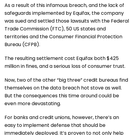
As a result of this infamous breach, and the lack of
safeguards implemented by Equifax, the company
was sued and settled those lawsuits with the Federal
Trade Commission (FTC), 50 US states and
territories and the Consumer Financial Protection
Bureau (CFPB).
The resulting settlement cost Equifax both $425
million in fines, and a serious loss of consumer trust.
Now, two of the other “big three” credit bureaus find
themselves on the data breach hot stove as well.
But the consequences this time around could be
even more devastating.
For banks and credit unions, however, there’s an
easy to implement defense that should be
immediately deployed. It’s proven to not only help