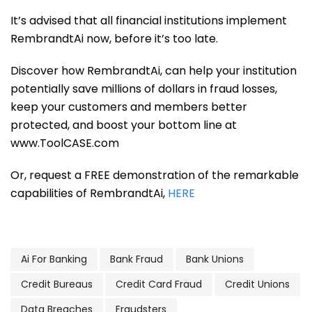
It’s advised that all financial institutions implement
RembrandtAi now, before it’s too late.
Discover how RembrandtAi, can help your institution
potentially save millions of dollars in fraud losses,
keep your customers and members better
protected, and boost your bottom line at
www.ToolCASE.com
Or, request a FREE demonstration of the remarkable
capabilities of RembrandtAi,
HERE
Ai For Banking
Bank Fraud
Bank Unions
Credit Bureaus
Credit Card Fraud
Credit Unions
Data Breaches
Fraudsters