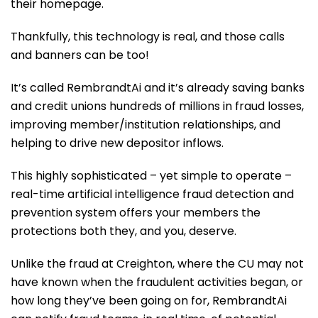
their homepage.
Thankfully, this technology is real, and those calls
and banners can be too!
It’s called RembrandtAi and it’s already saving banks
and credit unions hundreds of millions in fraud losses,
improving member/institution relationships, and
helping to drive new depositor inflows.
This highly sophisticated – yet simple to operate –
real-time artificial intelligence fraud detection and
prevention system offers your members the
protections both they, and you, deserve.
Unlike the fraud at Creighton, where the CU may not
have known when the fraudulent activities began, or
how long they’ve been going on for, RembrandtAi