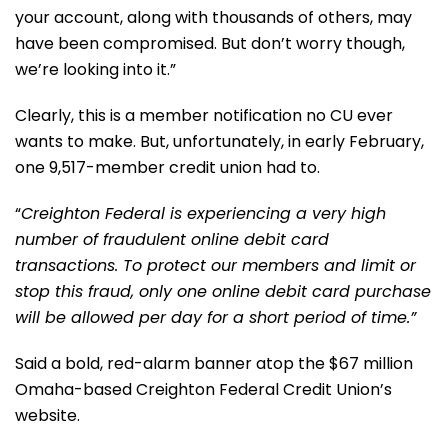
your account, along with thousands of others, may
have been compromised. But don’t worry though,
we’re looking into it.”
Clearly, this is a member notification no CU ever
wants to make. But, unfortunately, in early February,
one 9,517-member credit union had to.
“
Creighton Federal is experiencing a very high
number of fraudulent online debit card
transactions. To protect our members and limit or
stop this fraud, only one online debit card purchase
will be allowed per day for a short period of time.”
Said a bold, red-alarm banner atop the $67 million
Omaha-based Creighton Federal Credit Union’s
website.