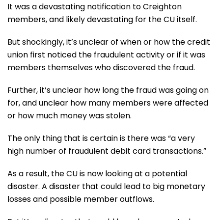
It was a devastating notification to Creighton
members, and likely devastating for the CU itself.
But shockingly, it’s unclear of when or how the credit
union first noticed the fraudulent activity or if it was
members themselves who discovered the fraud.
Further, it’s unclear how long the fraud was going on
for, and unclear how many members were affected
or how much money was stolen.
The only thing that is certain is there was “a very
high number of fraudulent debit card transactions.”
As a result, the CU is now looking at a potential
disaster. A disaster that could lead to big monetary
losses and possible member outflows.