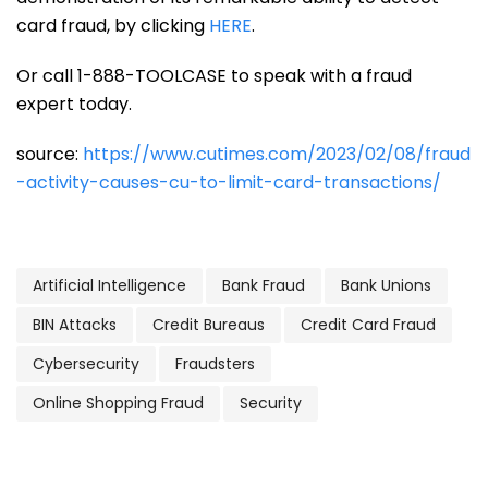
card fraud, by clicking
HERE
.
Or call 1-888-TOOLCASE to speak with a fraud
expert today.
source:
https://www.cutimes.com/2023/02/08/fraud
-activity-causes-cu-to-limit-card-transactions/
Artificial Intelligence
Bank Fraud
Bank Unions
BIN Attacks
Credit Bureaus
Credit Card Fraud
Cybersecurity
Fraudsters
Online Shopping Fraud
Security