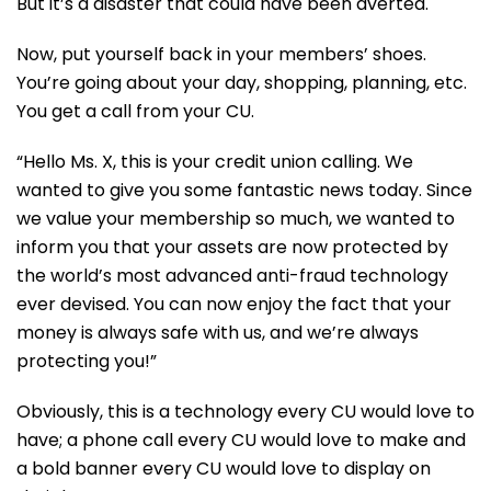
But it’s a disaster that could have been averted.
Now, put yourself back in your members’ shoes.
You’re going about your day, shopping, planning, etc.
You get a call from your CU.
“Hello Ms. X, this is your credit union calling. We
wanted to give you some fantastic news today. Since
we value your membership so much, we wanted to
inform you that your assets are now protected by
the world’s most advanced anti-fraud technology
ever devised. You can now enjoy the fact that your
money is always safe with us, and we’re always
protecting you!”
Obviously, this is a technology every CU would love to
have; a phone call every CU would love to make and
a bold banner every CU would love to display on