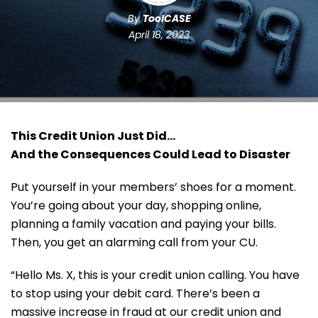
By
ToolCASE
April 18, 2023
This Credit Union Just Did…
And the Consequences Could Lead to Disaster
Put yourself in your members’ shoes for a moment.
You’re going about your day, shopping online,
planning a family vacation and paying your bills.
Then, you get an alarming call from your CU.
“Hello Ms. X, this is your credit union calling. You have
to stop using your debit card. There’s been a
massive increase in fraud at our credit union and