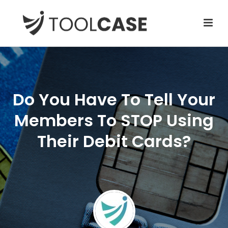
Do You Have To Tell Your
Members To STOP Using
Their Debit Cards?