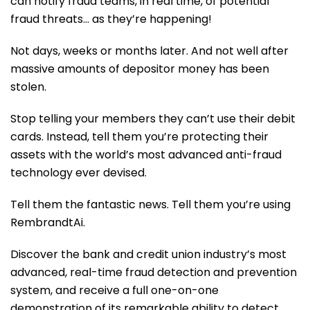
can notify fraud teams, in real time, of potential
fraud threats… as they’re happening!
Not days, weeks or months later. And not well after
massive amounts of depositor money has been
stolen.
Stop telling your members they can’t use their debit
cards. Instead, tell them you’re protecting their
assets with the world’s most advanced anti-fraud
technology ever devised.
Tell them the fantastic news. Tell them you’re using
RembrandtAi.
Discover the bank and credit union industry’s most
advanced, real-time fraud detection and prevention
system, and receive a full one-on-one
demonstration of its remarkable ability to detect