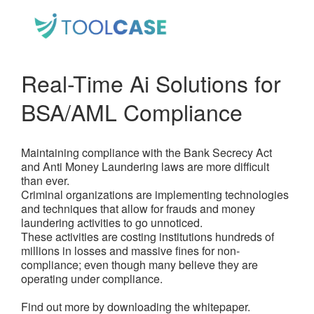
Real-Time Ai Solutions for
BSA/AML Compliance
Maintaining compliance with the Bank Secrecy Act
and Anti Money Laundering laws are more difficult
than ever.
Criminal organizations are implementing technologies
and techniques that allow for frauds and money
laundering activities to go unnoticed.
These activities are costing institutions hundreds of
millions in losses and massive fines for non-
compliance; even though many believe they are
operating under compliance.
Find out more by downloading the whitepaper.