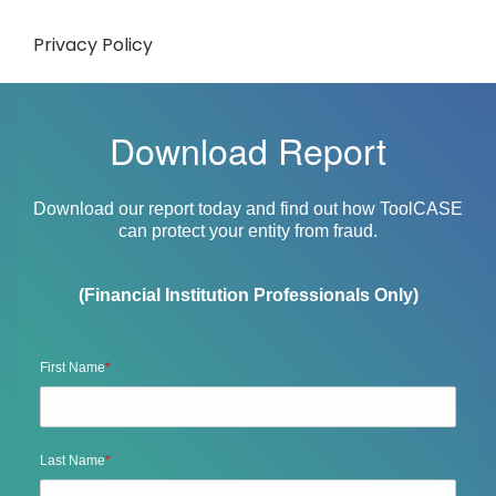
Privacy Policy
Download Report
Download our report today and find out how ToolCASE
can protect your entity from fraud.
(Financial Institution Professionals Only)
First Name
*
Last Name
*