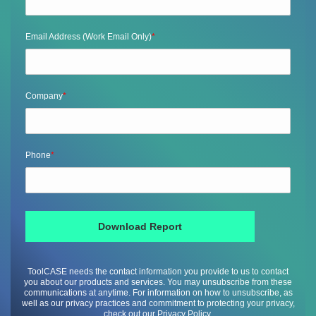
Email Address (Work Email Only)
*
Company
*
Phone
*
ToolCASE needs the contact information you provide to us to contact
you about our products and services. You may unsubscribe from these
communications at anytime. For information on how to unsubscribe, as
well as our privacy practices and commitment to protecting your privacy,
check out our Privacy Policy.