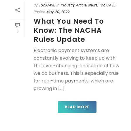
By
ToolCASE
In
Industry Article
,
News
,
ToolCASE
Posted
May 20, 2022
What You Need To
Know: The NACHA
0
Rules Update
Electronic payment systems are
constantly evolving to keep up with
the ever-changing landscape of how
we do business. This is especially true
for real-time payments, which are
growing in [...]
READ MORE