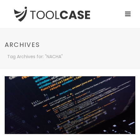
ARCHIVES
Tag Archives for: "NACHA"