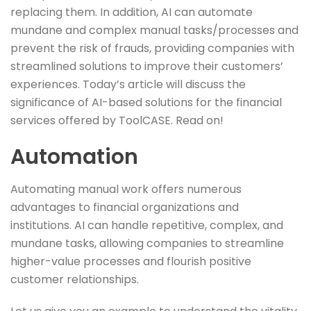
replacing them. In addition, AI can automate
mundane and complex manual tasks/processes and
prevent the risk of frauds, providing companies with
streamlined solutions to improve their customers’
experiences. Today’s article will discuss the
significance of AI-based solutions for the financial
services offered by ToolCASE. Read on!
Automation
Automating manual work offers numerous
advantages to financial organizations and
institutions. AI can handle repetitive, complex, and
mundane tasks, allowing companies to streamline
higher-value processes and flourish positive
customer relationships.