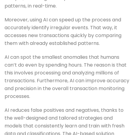
patterns, in real-time.
Moreover, using AI can speed up the process and
accurately identify irregular events. That way, it
accesses new transactions quickly by comparing
them with already established patterns.
AI can spot the smallest anomalies that humans
can’t do even by spending hours. The reason is that
this involves processing and analyzing millions of
transactions. Furthermore, AI can improve accuracy
and precision in the overall transaction monitoring
processes.
AI reduces false positives and negatives, thanks to
the well-designed and tailored strategies and
models that consistently learn and train with fresh
data and classifications. The AI-based solution