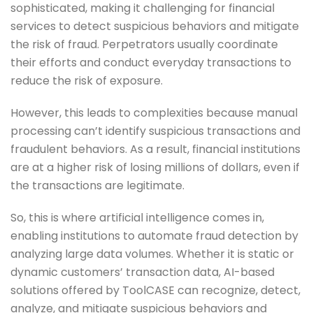
sophisticated, making it challenging for financial
services to detect suspicious behaviors and mitigate
the risk of fraud. Perpetrators usually coordinate
their efforts and conduct everyday transactions to
reduce the risk of exposure.
However, this leads to complexities because manual
processing can’t identify suspicious transactions and
fraudulent behaviors. As a result, financial institutions
are at a higher risk of losing millions of dollars, even if
the transactions are legitimate.
So, this is where artificial intelligence comes in,
enabling institutions to automate fraud detection by
analyzing large data volumes. Whether it is static or
dynamic customers’ transaction data, AI-based
solutions offered by ToolCASE can recognize, detect,
analyze, and mitigate suspicious behaviors and