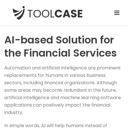
AI-based Solution for
the Financial Services
Automation and artificial intelligence are prominent
replacements for humans in various business
sectors, including financial organizations. Although
some areas may become redundant in the future,
artificial intelligence and machine learning software
applications can positively impact the financial
industry.
In simple words, AI will help humans instead of