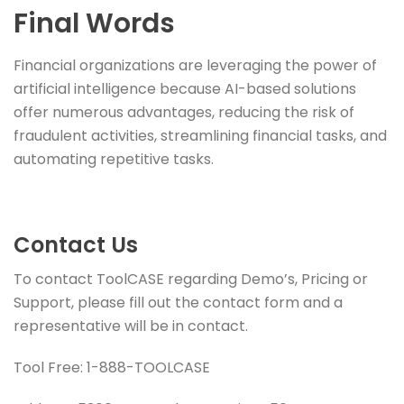
Final Words
Financial organizations are leveraging the power of
artificial intelligence because AI-based solutions
offer numerous advantages, reducing the risk of
fraudulent activities, streamlining financial tasks, and
automating repetitive tasks.
Contact Us
To contact ToolCASE regarding Demo’s, Pricing or
Support, please fill out the contact form and a
representative will be in contact.
Tool Free: 1-888-TOOLCASE