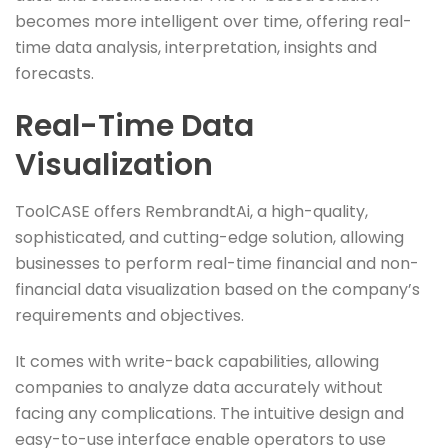
becomes more intelligent over time, offering real-
time data analysis, interpretation, insights and
forecasts.
Real-Time Data
Visualization
ToolCASE offers RembrandtAi, a high-quality,
sophisticated, and cutting-edge solution, allowing
businesses to perform real-time financial and non-
financial data visualization based on the company’s
requirements and objectives.
It comes with write-back capabilities, allowing
companies to analyze data accurately without
facing any complications. The intuitive design and
easy-to-use interface enable operators to use