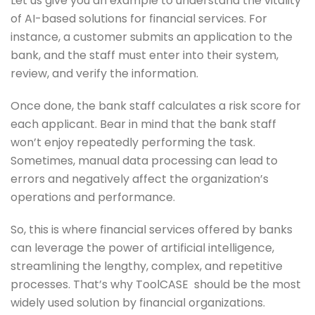
Let us give you an example to understand the vitality
of AI-based solutions for financial services. For
instance, a customer submits an application to the
bank, and the staff must enter into their system,
review, and verify the information.
Once done, the bank staff calculates a risk score for
each applicant. Bear in mind that the bank staff
won’t enjoy repeatedly performing the task.
Sometimes, manual data processing can lead to
errors and negatively affect the organization’s
operations and performance.
So, this is where financial services offered by banks
can leverage the power of artificial intelligence,
streamlining the lengthy, complex, and repetitive
processes. That’s why ToolCASE should be the most
widely used solution by financial organizations.