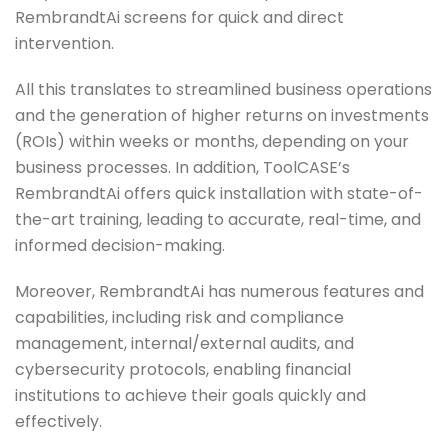
RembrandtAi screens for quick and direct
intervention.
All this translates to streamlined business operations
and the generation of higher returns on investments
(ROIs) within weeks or months, depending on your
business processes. In addition, ToolCASE’s
RembrandtAi offers quick installation with state-of-
the-art training, leading to accurate, real-time, and
informed decision-making.
Moreover, RembrandtAi has numerous features and
capabilities, including risk and compliance
management, internal/external audits, and
cybersecurity protocols, enabling financial
institutions to achieve their goals quickly and
effectively.