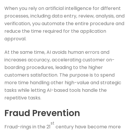
When you rely on artificial intelligence for different
processes, including data entry, review, analysis, and
verification, you automate the entire procedure and
reduce the time required for the application
approval.
At the same time, AI avoids human errors and
increases accuracy, accelerating customer on-
boarding procedures, leading to the higher
customers satisfaction. The purpose is to spend
more time handling other high-value and strategic
tasks while letting AI-based tools handle the
repetitive tasks.
Fraud Prevention
st
Fraud-rings in the 21
century have become more