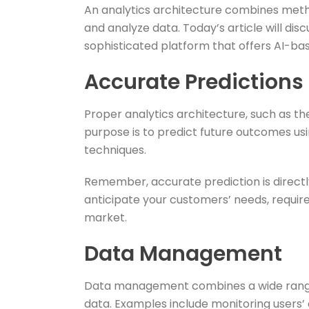
An analytics architecture combines met
and analyze data. Today’s article will dis
sophisticated platform that offers AI-bas
Accurate Predictions
Proper analytics architecture, such as th
purpose is to predict future outcomes usi
techniques.
Remember, accurate prediction is directl
anticipate your customers’ needs, requir
market.
Data Management
Data management combines a wide range of
data. Examples include monitoring users’ 