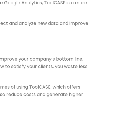
e Google Analytics, ToolCASE is a more
llect and analyze new data and improve
 improve your company’s bottom line.
o satisfy your clients, you waste less
es of using ToolCASE, which offers
 also reduce costs and generate higher