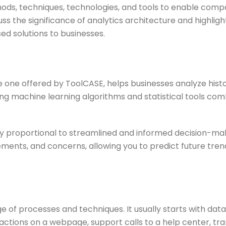
hods, techniques, technologies, and tools to enable co
cuss the significance of analytics architecture and highlig
ed solutions to businesses.
e one offered by ToolCASE, helps businesses analyze histo
ng machine learning algorithms and statistical tools combi
y proportional to streamlined and informed decision-maki
ements, and concerns, allowing you to predict future tre
 processes and techniques. It usually starts with data 
actions on a webpage, support calls to a help center, tra