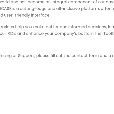
the world and has become an integral component of our day-
CASE is a cutting-edge and all-inclusive platform, offeri
d user-friendly interface.
services help you make better and informed decisions, l
 your ROIs and enhance your company’s bottom line, ToolCA
cing or Support, please fill out the contact form and a r