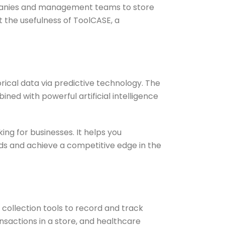
mpanies and management teams to store
ht the usefulness of ToolCASE, a
rical data via predictive technology. The
ned with powerful artificial intelligence
ng for businesses. It helps you
nds and achieve a competitive edge in the
collection tools to record and track
nsactions in a store, and healthcare