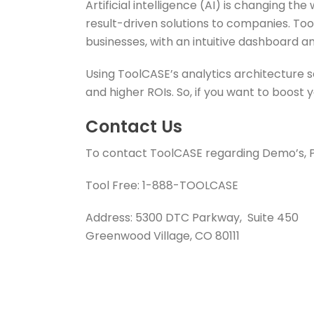
Artificial intelligence (AI) is changing 
result-driven solutions to companies. Tool
businesses, with an intuitive dashboard an
Using ToolCASE’s analytics architecture 
and higher ROIs. So, if you want to boost
Contact Us
To contact ToolCASE regarding Demo’s, Pri
Tool Free: 1-888-TOOLCASE
Address: 5300 DTC Parkway, Suite 450
Greenwood Village, CO 80111