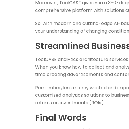
Moreover, ToolCASE gives you a 360-degre
comprehensive platform with solutions 
So, with modern and cutting-edge AI-bas
your understanding of changing conditions.
Streamlined Busines
ToolCASE analytics architecture service
When you know how to collect and analyze
time creating advertisements and content
Remember, less money wasted and improve
customized analytics solutions to busines
returns on investments (ROIs).
Final Words