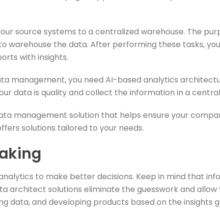
ur source systems to a centralized warehouse. The purpose
 to warehouse the data. After performing these tasks, yo
orts with insights.
ata management, you need AI-based analytics architectur
our data is quality and collect the information in a cen
ata management solution that helps ensure your company
fers solutions tailored to your needs.
aking
 analytics to make better decisions. Keep in mind that in
a architect solutions eliminate the guesswork and allow
ng data, and developing products based on the insights 