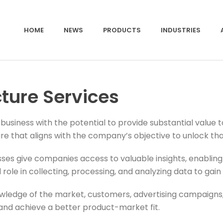
HOME
NEWS
PRODUCTS
INDUSTRIES
cture Services
usiness with the potential to provide substantial value 
re that aligns with the company’s objective to unlock tha
ses give companies access to valuable insights, enabling
role in collecting, processing, and analyzing data to gain 
wledge of the market, customers, advertising campaigns, 
and achieve a better product-market fit.