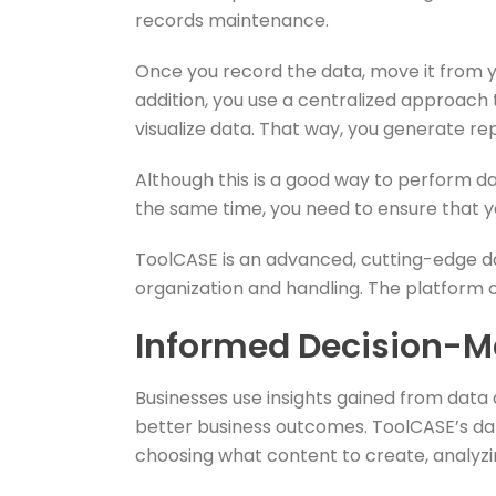
records maintenance.
Once you record the data, move it from yo
addition, you use a centralized approach
visualize data. That way, you generate rep
Although this is a good way to perform d
the same time, you need to ensure that y
ToolCASE is an advanced, cutting-edge d
organization and handling. The platform of
Informed Decision-M
Businesses use insights gained from data
better business outcomes. ToolCASE’s dat
choosing what content to create, analyzi