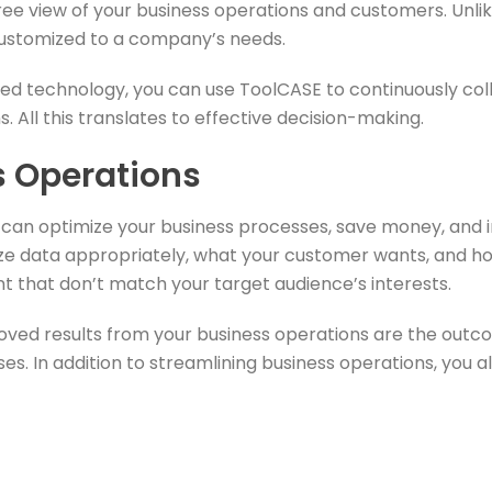
e view of your business operations and customers. Unlik
customized to a company’s needs.
ed technology, you can use ToolCASE to continuously co
 All this translates to effective decision-making.
s Operations
s can optimize your business processes, save money, and
 data appropriately, what your customer wants, and how t
 that don’t match your target audience’s interests.
d results from your business operations are the outcom
ses. In addition to streamlining business operations, you