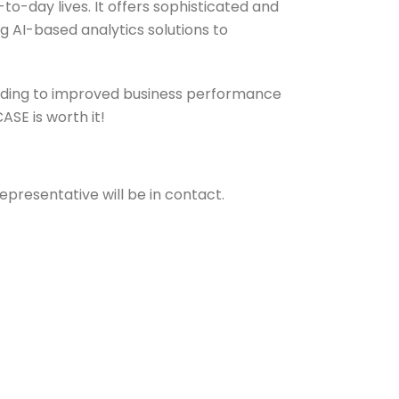
to-day lives. It offers sophisticated and
ng AI-based analytics solutions to
eading to improved business performance
SE is worth it!
epresentative will be in contact.