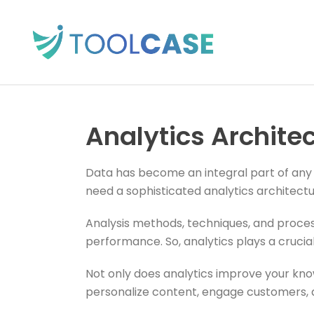
Analytics Archite
Data has become an integral part of any b
need a sophisticated analytics architectu
Analysis methods, techniques, and proces
performance. So, analytics plays a crucial 
Not only does analytics improve your kno
personalize content, engage customers, 