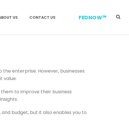
FEDNOW℠
ABOUT US
CONTACT US
to the enterprise. However, businesses
t value.
 them to improve their business
insights.
and budget, but it also enables you to