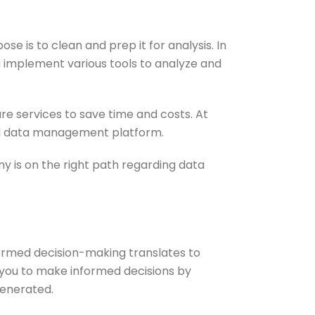
 is to clean and prep it for analysis. In
u implement various tools to analyze and
e services to save time and costs. At
tral data management platform.
 is on the right path regarding data
formed decision-making translates to
 you to make informed decisions by
generated.