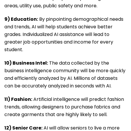
areas, utility use, public safety and more.
9) Education:
By pinpointing demographical needs
and trends, AI will help students achieve better
grades. Individualized AI assistance will lead to
greater job opportunities and income for every
student.
10) Business Intel:
The data collected by the
business intelligence community will be more quickly
and efficiently analyzed by AI. Millions of datasets
can be accurately analyzed in seconds with AI.
11) Fashion:
Artificial intelligence will predict fashion
trends, allowing designers to purchase fabrics and
create garments that are highly likely to sell.
12) Senior Care:
AI will allow seniors to live a more