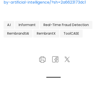
by-artificial-intelligence/?sh=2a6623173dc1
A.I
Informant
Real-Time Fraud Detection
RembrandtAI
RembrantX
ToolCASE