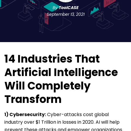
By
ToolCASE
September 13, 2021
14 Industries That
Artificial Intelligence
Will Completely
Transform
1) Cybersecurity:
Cyber-attacks cost global
industry over $1 Trillion in losses in 2020. AI will help
prevent these attacks and empower organizations