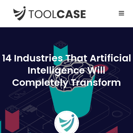
14 Industries That Artificial
Intelligence Will
Completely Transform