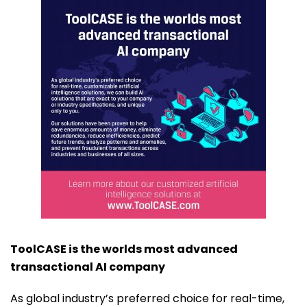
ToolCASE is the worlds most advanced
transactional AI company
As global industry’s preferred choice for real-time,