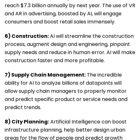
reach $7.3 billion annually by next year. The use of VR
and AR in advertising, boosted by AI, will engage
consumers and boost retail sales immensely.
6) Construction:
AI will streamline the construction
process, augment design and engineering, pinpoint
supply needs and reduce in human error. AI will make
construction faster and more profitable.
7) Supply Chain Management:
The incredible
ability for AI to analyze billions of datapoints will
allow supply chain managers to properly monitor
and predict specific product or service needs and
predict trends.
8) City Planning:
Artificial Intelligence can boost
infrastructure planning, help better design urban
areas for the flow of people and predict growth