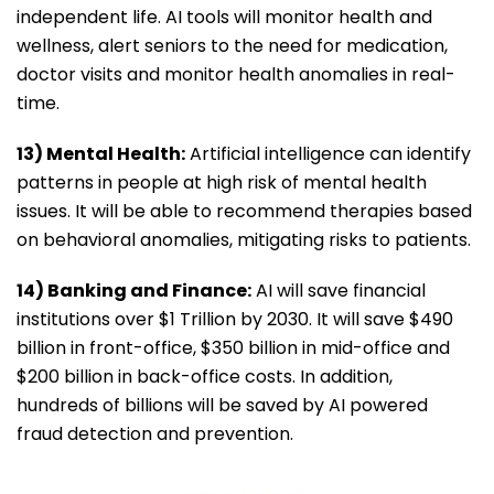
independent life. AI tools will monitor health and
wellness, alert seniors to the need for medication,
doctor visits and monitor health anomalies in real-
time.
13) Mental Health:
Artificial intelligence can identify
patterns in people at high risk of mental health
issues. It will be able to recommend therapies based
on behavioral anomalies, mitigating risks to patients.
14) Banking and Finance:
AI will save financial
institutions over $1 Trillion by 2030. It will save $490
billion in front-office, $350 billion in mid-office and
$200 billion in back-office costs. In addition,
hundreds of billions will be saved by AI powered
fraud detection and prevention.