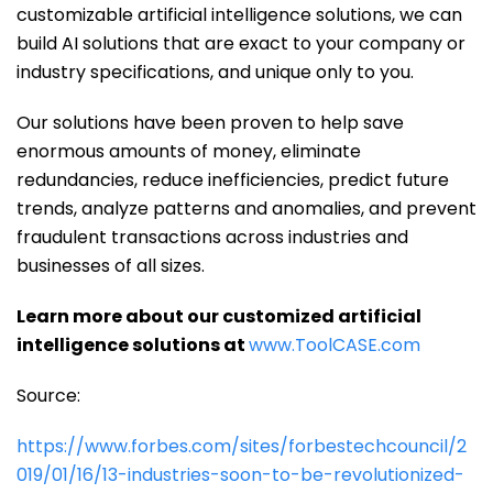
customizable artificial intelligence solutions, we can
build AI solutions that are exact to your company or
industry specifications, and unique only to you.
Our solutions have been proven to help save
enormous amounts of money, eliminate
redundancies, reduce inefficiencies, predict future
trends, analyze patterns and anomalies, and prevent
fraudulent transactions across industries and
businesses of all sizes.
Learn more about our customized artificial
intelligence solutions at
www.ToolCASE.com
Source:
https://www.forbes.com/sites/forbestechcouncil/2
019/01/16/13-industries-soon-to-be-revolutionized-