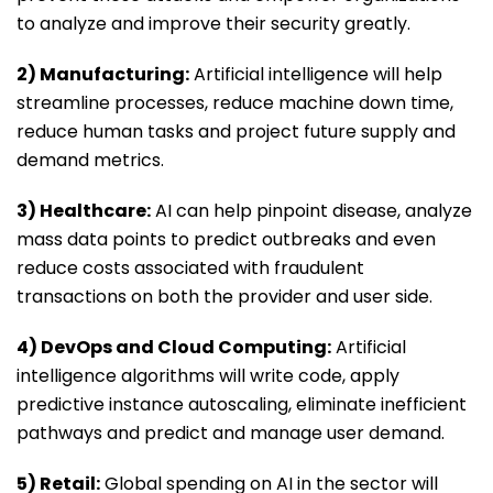
to analyze and improve their security greatly.
2) Manufacturing:
Artificial intelligence will help
streamline processes, reduce machine down time,
reduce human tasks and project future supply and
demand metrics.
3) Healthcare:
AI can help pinpoint disease, analyze
mass data points to predict outbreaks and even
reduce costs associated with fraudulent
transactions on both the provider and user side.
4) DevOps and Cloud Computing:
Artificial
intelligence algorithms will write code, apply
predictive instance autoscaling, eliminate inefficient
pathways and predict and manage user demand.
5) Retail:
Global spending on AI in the sector will