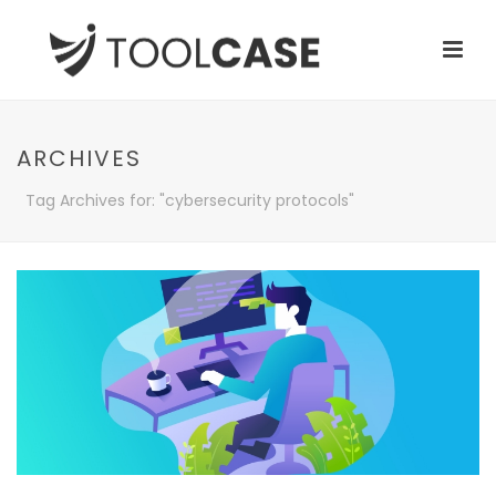
ARCHIVES
Tag Archives for: "cybersecurity protocols"