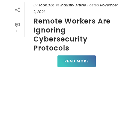
By
ToolCASE
In
Industry Article
Posted
November
2, 2021
Remote Workers Are
Ignoring
0
Cybersecurity
Protocols
READ MORE