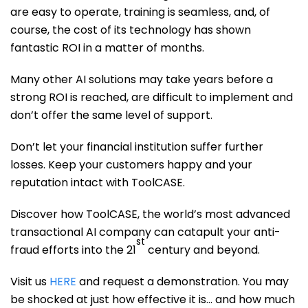
are easy to operate, training is seamless, and, of
course, the cost of its technology has shown
fantastic ROI in a matter of months.
Many other AI solutions may take years before a
strong ROI is reached, are difficult to implement and
don’t offer the same level of support.
Don’t let your financial institution suffer further
losses. Keep your customers happy and your
reputation intact with ToolCASE.
Discover how ToolCASE, the world’s most advanced
transactional AI company can catapult your anti-
st
fraud efforts into the 21
century and beyond.
Visit us
HERE
and request a demonstration. You may
be shocked at just how effective it is… and how much