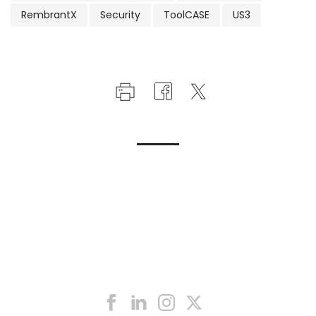
RembrantX
Security
ToolCASE
US3