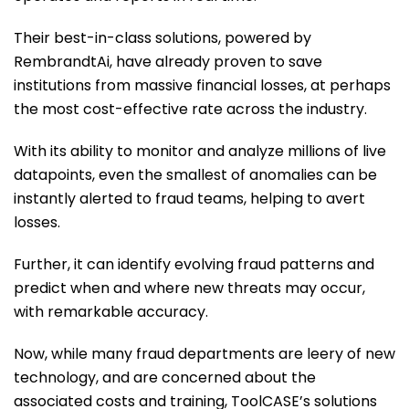
Their best-in-class solutions, powered by
RembrandtAi, have already proven to save
institutions from massive financial losses, at perhaps
the most cost-effective rate across the industry.
With its ability to monitor and analyze millions of live
datapoints, even the smallest of anomalies can be
instantly alerted to fraud teams, helping to avert
losses.
Further, it can identify evolving fraud patterns and
predict when and where new threats may occur,
with remarkable accuracy.
Now, while many fraud departments are leery of new
technology, and are concerned about the
associated costs and training, ToolCASE’s solutions