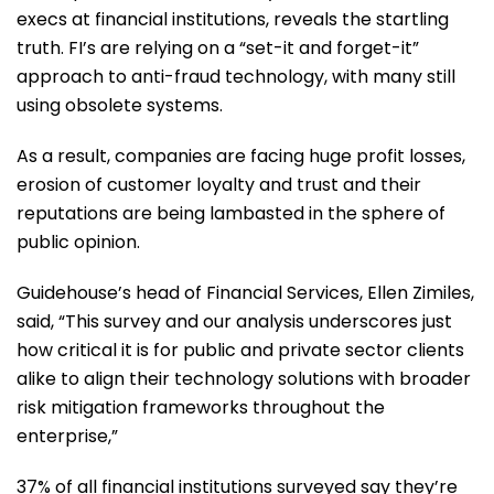
execs at financial institutions, reveals the startling
truth. FI’s are relying on a “set-it and forget-it”
approach to anti-fraud technology, with many still
using obsolete systems.
As a result, companies are facing huge profit losses,
erosion of customer loyalty and trust and their
reputations are being lambasted in the sphere of
public opinion.
Guidehouse’s head of Financial Services, Ellen Zimiles,
said, “This survey and our analysis underscores just
how critical it is for public and private sector clients
alike to align their technology solutions with broader
risk mitigation frameworks throughout the
enterprise,”
37% of all financial institutions surveyed say they’re