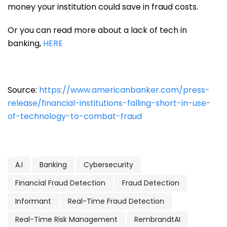
money your institution could save in fraud costs.
Or you can read more about a lack of tech in
banking,
HERE
Source:
https://www.americanbanker.com/press-
release/financial-institutions-falling-short-in-use-
of-technology-to-combat-fraud
A.I
Banking
Cybersecurity
Financial Fraud Detection
Fraud Detection
Informant
Real-Time Fraud Detection
Real-Time Risk Management
RembrandtAI