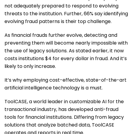
not adequately prepared to respond to evolving
threats to the institution. Further, 66% say identifying
evolving fraud patterns is their top challenge.
As financial frauds further evolve, detecting and
preventing them will become nearly impossible with
the use of legacy solutions. As stated earlier, it now
costs institutions $4 for every dollar in fraud. And it’s
likely to only increase.
It’s why employing cost-effective, state-of-the-art
artificial intelligence technology is a must.
ToolCASE, a world leader in customizable AI for the
transactional industry, has developed anti-fraud
tools for financial institutions. Differing from legacy
solutions that analyze batched data, ToolCASE
operates and reports in real time.