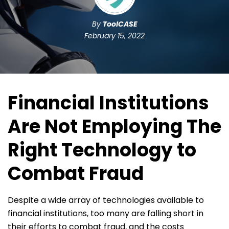
By
ToolCASE
February 15, 2022
Financial Institutions
Are Not Employing The
Right Technology to
Combat Fraud
Despite a wide array of technologies available to
financial institutions, too many are falling short in
their efforts to combat fraud, and the costs