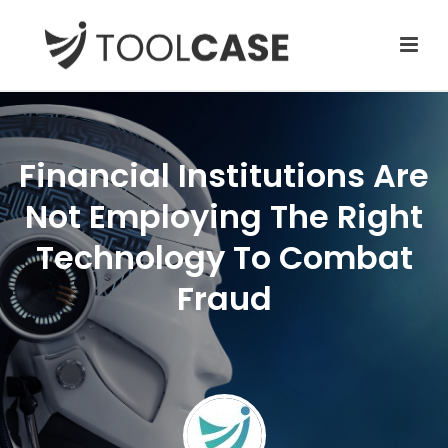
Financial Institutions Are
Not Employing The Right
Technology To Combat
Fraud