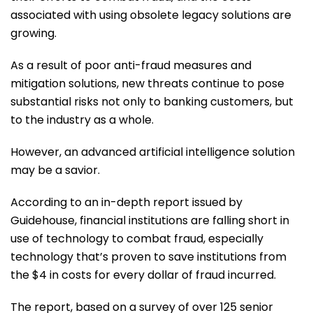
associated with using obsolete legacy solutions are
growing.
As a result of poor anti-fraud measures and
mitigation solutions, new threats continue to pose
substantial risks not only to banking customers, but
to the industry as a whole.
However, an advanced artificial intelligence solution
may be a savior.
According to an in-depth report issued by
Guidehouse, financial institutions are falling short in
use of technology to combat fraud, especially
technology that’s proven to save institutions from
the $4 in costs for every dollar of fraud incurred.
The report, based on a survey of over 125 senior