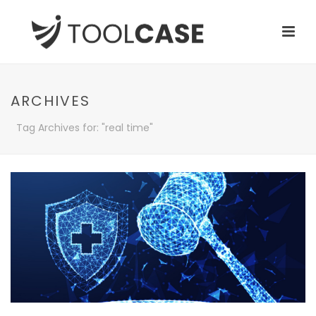
ARCHIVES
Tag Archives for: "real time"