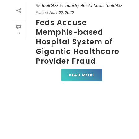
By
ToolCASE
In
Industry Article
,
News
,
ToolCASE
Posted
April 22, 2022
Feds Accuse
Memphis-based
0
Hospital System of
Gigantic Healthcare
Provider Fraud
READ MORE