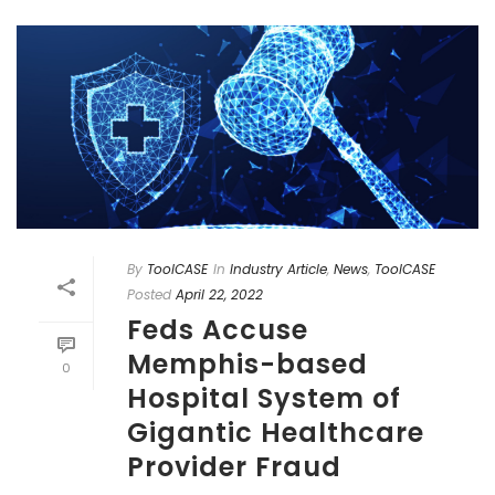
By
ToolCASE
In
Industry Article
,
News
,
ToolCASE
Posted
April 22, 2022
Feds Accuse
Memphis-based
0
Hospital System of
Gigantic Healthcare
Provider Fraud