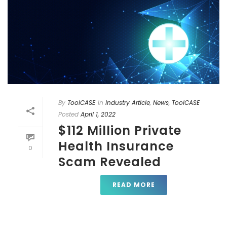
By
ToolCASE
In
Industry Article
,
News
,
ToolCASE
Posted
April 1, 2022
$112 Million Private
Health Insurance
0
Scam Revealed
READ MORE