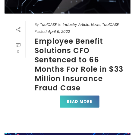
By
ToolCASE
In
Industry Article
,
News
,
ToolCASE
Posted
April 6, 2022
Employee Benefit
Solutions CFO
0
Sentenced to 66
Months For Role in $33
Million Insurance
Fraud Case
READ MORE