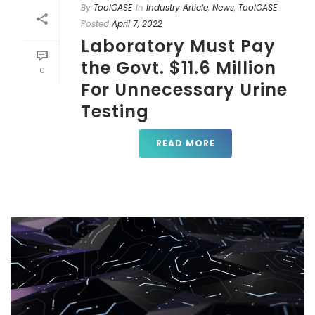
By
ToolCASE
In
Industry Article
,
News
,
ToolCASE
Posted
April 7, 2022
Laboratory Must Pay
the Govt. $11.6 Million
0
For Unnecessary Urine
Testing
READ MORE