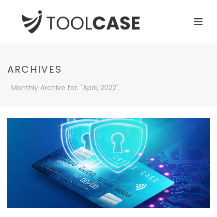
ARCHIVES
Monthly Archive for: "April, 2022"