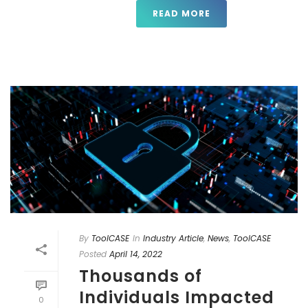
READ MORE
By
ToolCASE
In
Industry Article
,
News
,
ToolCASE
Posted
April 14, 2022
Thousands of
Individuals Impacted
0