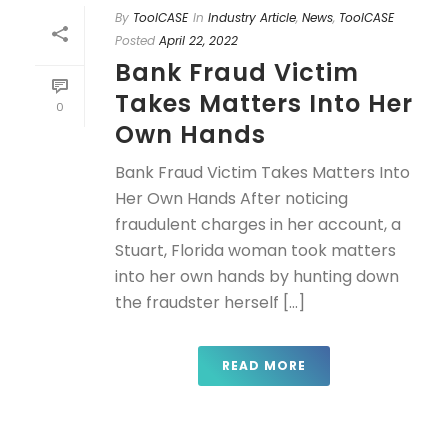
By
ToolCASE
In
Industry Article
,
News
,
ToolCASE
Posted
April 22, 2022
Bank Fraud Victim
Takes Matters Into Her
0
Own Hands
Bank Fraud Victim Takes Matters Into
Her Own Hands After noticing
fraudulent charges in her account, a
Stuart, Florida woman took matters
into her own hands by hunting down
the fraudster herself [...]
READ MORE