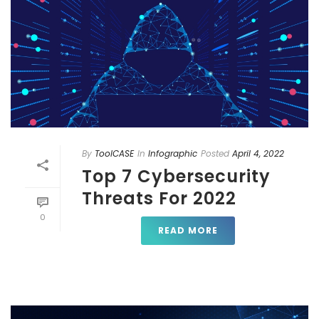
By
ToolCASE
In
Infographic
Posted
April 4, 2022
Top 7 Cybersecurity
Threats For 2022
0
READ MORE