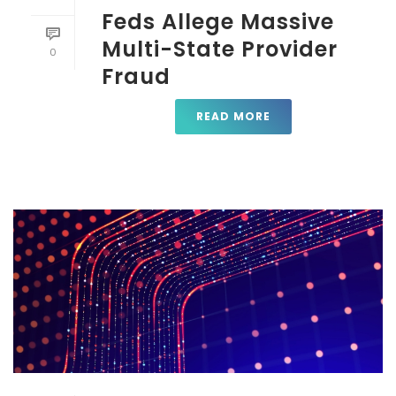
Feds Allege Massive
Multi-State Provider
0
Fraud
READ MORE