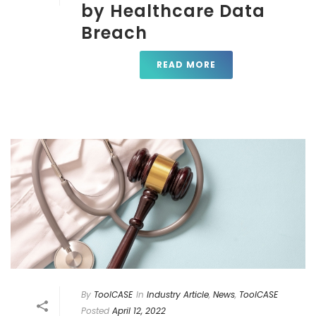
by Healthcare Data
Breach
READ MORE
By
ToolCASE
In
Industry Article
,
News
,
ToolCASE
Posted
April 12, 2022