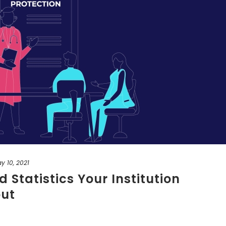
y 10, 2021
 Statistics Your Institution
ut