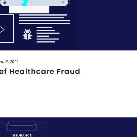
ne 8, 2021
of Healthcare Fraud