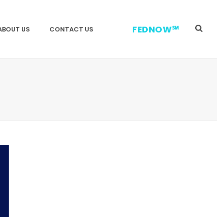
FEDNOW℠
ABOUT US
CONTACT US