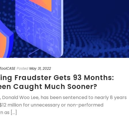
ToolCASE
Posted
May 31, 2022
ding Fraudster Gets 93 Months:
een Caught Much Sooner?
n, Donald Woo Lee, has been sentenced to nearly 8 years
re $12 million for unnecessary or non-performed
as [...]