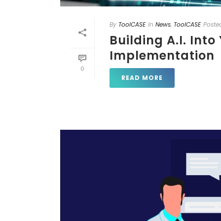
By
ToolCASE
In
News
,
ToolCASE
Poste
Building A.I. Int
Implementation
0
READ MORE