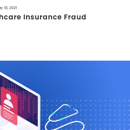
y 10, 2021
thcare Insurance Fraud