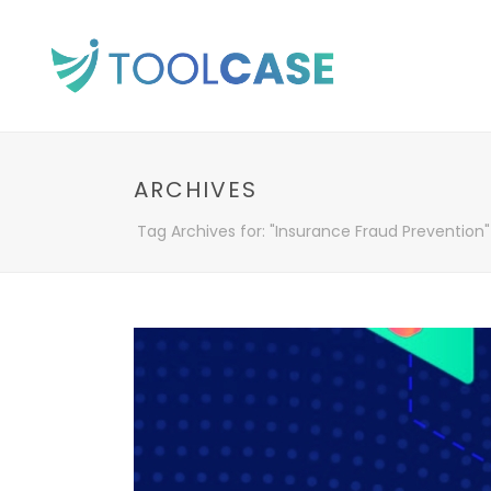
ARCHIVES
Tag Archives for: "Insurance Fraud Prevention"