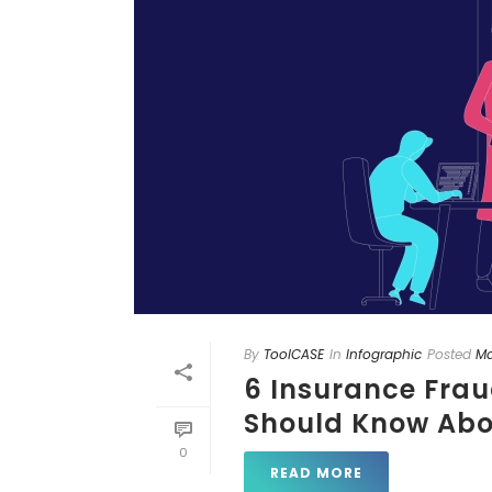
By
ToolCASE
In
Infographic
Posted
Ma
6 Insurance Fraud
Should Know Abo
0
READ MORE