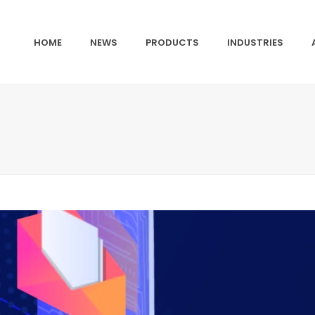
HOME
NEWS
PRODUCTS
INDUSTRIES