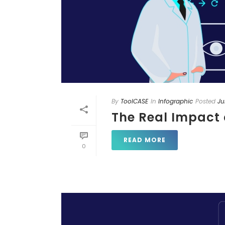
By
ToolCASE
In
Infographic
Posted
Ju
The Real Impact 
READ MORE
0