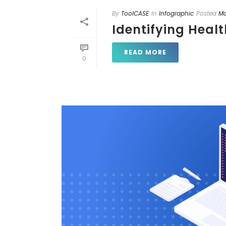
By
ToolCASE
In
Infographic
Posted
Ma
Identifying Heal
READ MORE
0