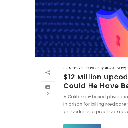
By
ToolCASE
In
Industry Article
,
News
,
$12 Million Upco
Could He Have B
0
A California-based physicia
in prison for billing Medica
procedures; a practice known 