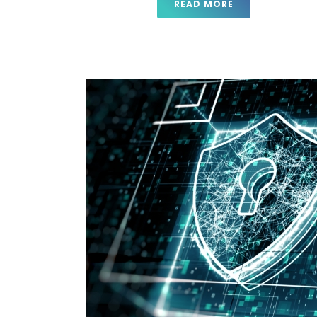
READ MORE