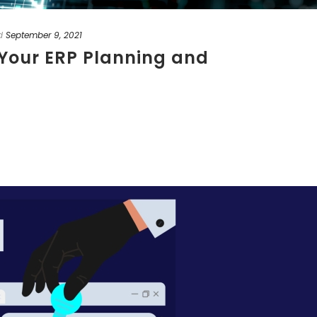
d
September 9, 2021
o Your ERP Planning and